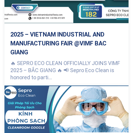
2025 – VIETNAM INDUSTRIAL AND
MANUFACTURING FAIR @VIMF BAC
GIANG
🔥 SEPRO ECO CLEAN OFFICIALLY JOINS VIMF
2025 – BẮC GIANG 🔥 📢 Sepro Eco Clean is
honored to parti...
0 Comments