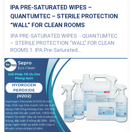
IPA PRE-SATURATED WIPES –
QUANTUMTEC – STERILE PROTECTION
“WALL” FOR CLEAN ROOMS
IPA PRE-SATURATED WIPES - QUANTUMTEC
– STERILE PROTECTION “WALL” FOR CLEAN
ROOMS 1. IPA Pre-Saturated...
0 Comments