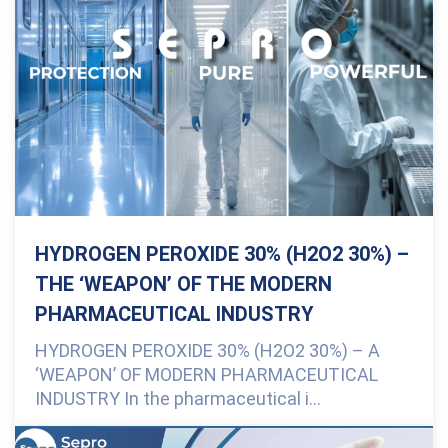
HYDROGEN PEROXIDE 30% (H2O2 30%) –
THE ‘WEAPON’ OF THE MODERN
PHARMACEUTICAL INDUSTRY
HYDROGEN PEROXIDE 30% (H2O2 30%) – A
‘WEAPON’ OF MODERN PHARMACEUTICAL
INDUSTRY In the pharmaceutical i...