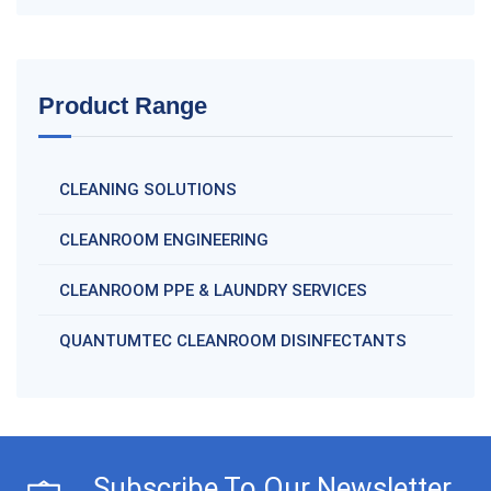
Product Range
CLEANING SOLUTIONS
CLEANROOM ENGINEERING
CLEANROOM PPE & LAUNDRY SERVICES
QUANTUMTEC CLEANROOM DISINFECTANTS
Subscribe To Our Newsletter