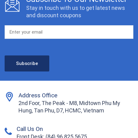
Stay in touch with us to get latest news
and discount coupons
Address Office
2nd Foor, The Peak - M8, Midtown Phu My
Hung, Tan Phu, D7, HCMC, Vietnam
Call Us On
Front Desk: (84) 96 825 5675