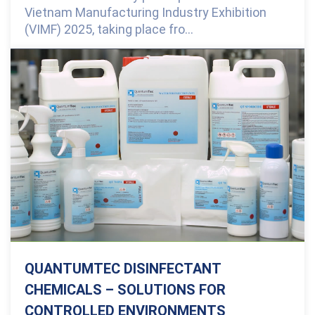
Vietnam Manufacturing Industry Exhibition
(VIMF) 2025, taking place fro...
0 Comments
QUANTUMTEC DISINFECTANT
CHEMICALS – SOLUTIONS FOR
CONTROLLED ENVIRONMENTS