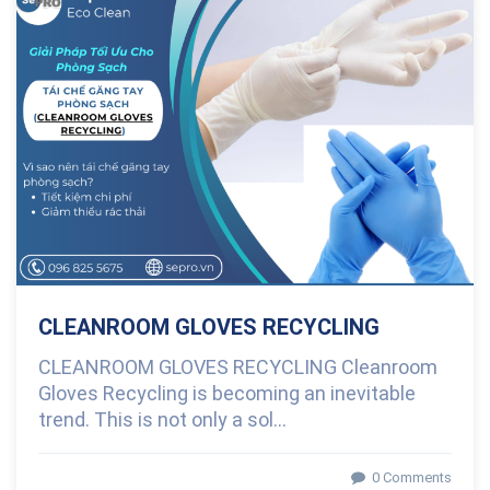
0 Comments
CLEANROOM GLOVES RECYCLING
CLEANROOM GLOVES RECYCLING Cleanroom
Gloves Recycling is becoming an inevitable
trend. This is not only a sol...
0 Comments