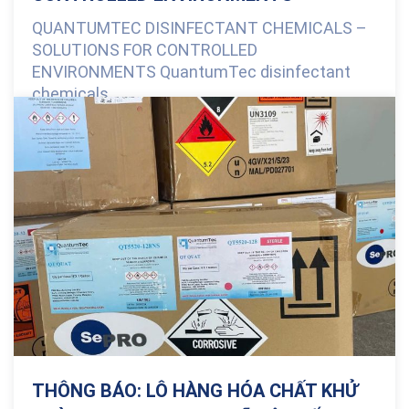
QUANTUMTEC DISINFECTANT CHEMICALS –
SOLUTIONS FOR CONTROLLED
ENVIRONMENTS QuantumTec disinfectant
chemicals...
0 Comments
THÔNG BÁO: LÔ HÀNG HÓA CHẤT KHỬ