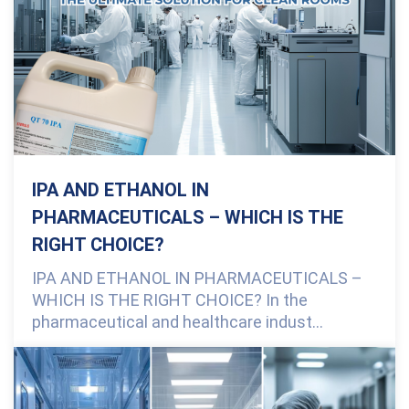
IPA AND ETHANOL IN
PHARMACEUTICALS – WHICH IS THE
RIGHT CHOICE?
IPA AND ETHANOL IN PHARMACEUTICALS –
WHICH IS THE RIGHT CHOICE? In the
pharmaceutical and healthcare indust...
0 Comments