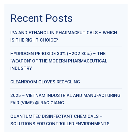
Recent Posts
IPA AND ETHANOL IN PHARMACEUTICALS – WHICH
IS THE RIGHT CHOICE?
HYDROGEN PEROXIDE 30% (H2O2 30%) – THE
‘WEAPON’ OF THE MODERN PHARMACEUTICAL
INDUSTRY
CLEANROOM GLOVES RECYCLING
2025 – VIETNAM INDUSTRIAL AND MANUFACTURING
FAIR (VIMF) @ BAC GIANG
QUANTUMTEC DISINFECTANT CHEMICALS –
SOLUTIONS FOR CONTROLLED ENVIRONMENTS