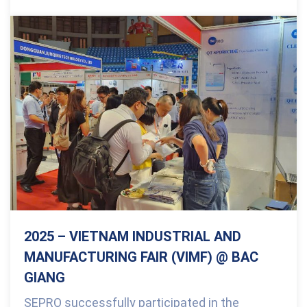
2025 – VIETNAM INDUSTRIAL AND
MANUFACTURING FAIR (VIMF) @ BAC
GIANG
SEPRO successfully participated in the