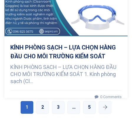
KÍNH PHÒNG SẠCH – LỰA CHỌN HÀNG
ĐẦU CHO MÔI TRƯỜNG KIỂM SOÁT
KÍNH PHÒNG SẠCH – LỰA CHỌN HÀNG ĐẦU
CHO MÔI TRƯỜNG KIỂM SOÁT 1. Kính phòng
sạch (Cl...
0 Comments
1
2
3
…
5