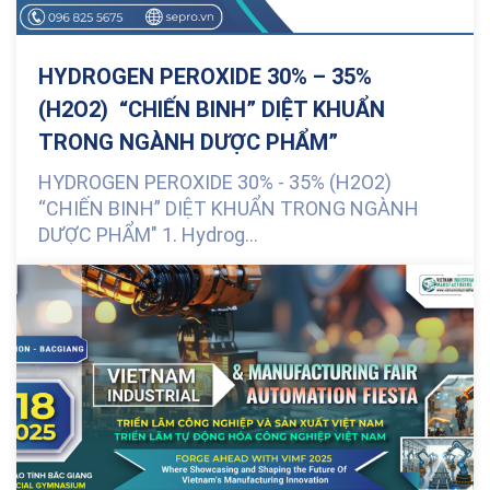
HYDROGEN PEROXIDE 30% – 35%
(H2O2) “CHIẾN BINH” DIỆT KHUẨN
TRONG NGÀNH DƯỢC PHẨM”
HYDROGEN PEROXIDE 30% - 35% (H2O2)
“CHIẾN BINH” DIỆT KHUẨN TRONG NGÀNH
DƯỢC PHẨM" 1. Hydrog...
0 Comments