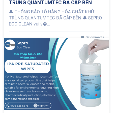
TRÙNG QUANTUMTEC ĐÃ CẬP BẾN
🔔 THÔNG BÁO: LÔ HÀNG HÓA CHẤT KHỬ
TRÙNG QUANTUMTEC ĐÃ CẬP BẾN 🔔 SEPRO
ECO CLEAN vui v�...
0 Comments