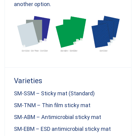
another option.
Varieties
SM-SSM – Sticky mat (Standard)
SM-TNM – Thin film sticky mat
SM-ABM – Antimicrobial sticky mat
SM-EBM – ESD antimicrobial sticky mat