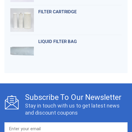
FILTER CARTRIDGE
LIQUID FILTER BAG
Subscribe To Our Newsletter
Stay in touch with us to get latest news
and discount coupons