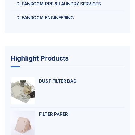
CLEANROOM PPE & LAUNDRY SERVICES
CLEANROOM ENGINEERING
Highlight Products
DUST FILTER BAG
FILTER PAPER