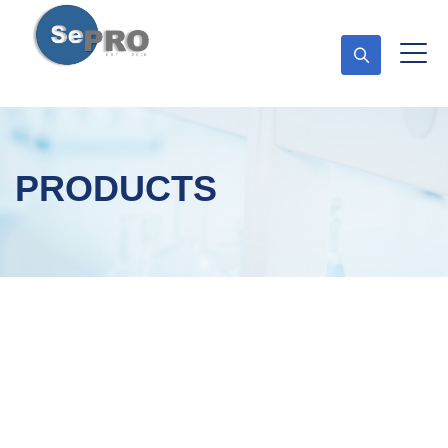
PRODUCTS