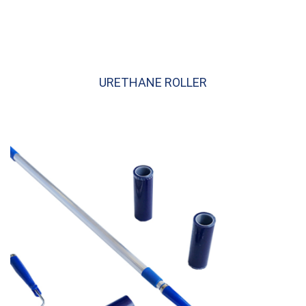
URETHANE ROLLER