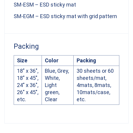
SM-ESM – ESD sticky mat
SM-EGM – ESD sticky mat with grid pattern
Packing
Size
Color
Packing
18″ x 36″,
Blue, Grey,
30 sheets or 60
18″ x 45″,
White,
sheets/mat,
24″ x 36″,
Light
4mats, 8mats,
26″ x 45″,
green,
10mats/case,
etc.
Clear
etc.