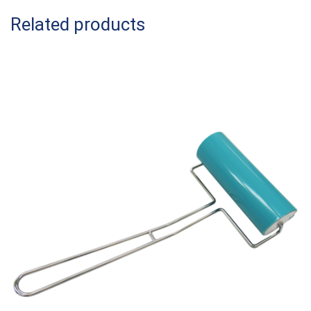
Related products