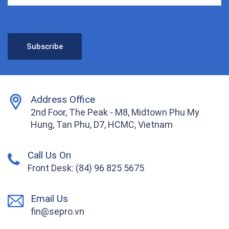
Address Office
2nd Foor, The Peak - M8, Midtown Phu My
Hung, Tan Phu, D7, HCMC, Vietnam
Call Us On
Front Desk: (84) 96 825 5675
Email Us
fin@sepro.vn