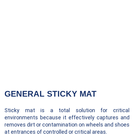
GENERAL STICKY MAT
Sticky mat is a total solution for critical
environments because it effectively captures and
removes dirt or contamination on wheels and shoes
at entrances of controlled or critical areas.