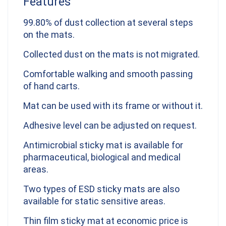
Features
99.80% of dust collection at several steps
on the mats.
Collected dust on the mats is not migrated.
Comfortable walking and smooth passing
of hand carts.
Mat can be used with its frame or without it.
Adhesive level can be adjusted on request.
Antimicrobial sticky mat is available for
pharmaceutical, biological and medical
areas.
Two types of ESD sticky mats are also
available for static sensitive areas.
Thin film sticky mat at economic price is