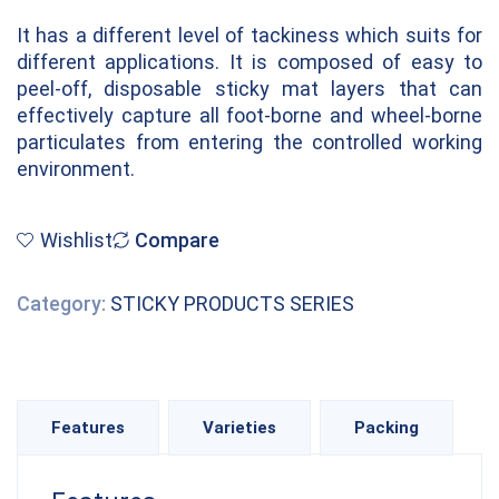
It has a different level of tackiness which suits for
different applications. It is composed of easy to
peel-off, disposable sticky mat layers that can
effectively capture all foot-borne and wheel-borne
particulates from entering the controlled working
environment.
Wishlist
Compare
Category:
STICKY PRODUCTS SERIES
Features
Varieties
Packing