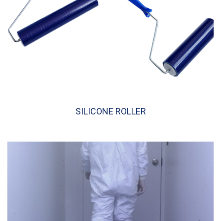
SILICONE ROLLER