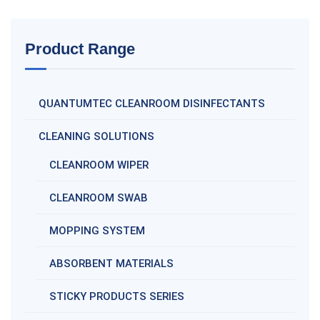
Product Range
QUANTUMTEC CLEANROOM DISINFECTANTS
CLEANING SOLUTIONS
CLEANROOM WIPER
CLEANROOM SWAB
MOPPING SYSTEM
ABSORBENT MATERIALS
STICKY PRODUCTS SERIES