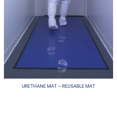
URETHANE MAT – REUSABLE MAT