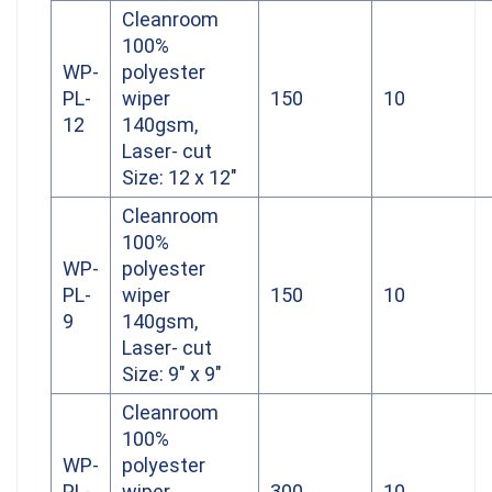
Cleanroom
100%
WP-
polyester
PL-
wiper
150
10
12
140gsm,
Laser- cut
Size: 12 x 12″
Cleanroom
100%
WP-
polyester
PL-
wiper
150
10
9
140gsm,
Laser- cut
Size: 9″ x 9″
Cleanroom
100%
WP-
polyester
PL-
wiper
300
10