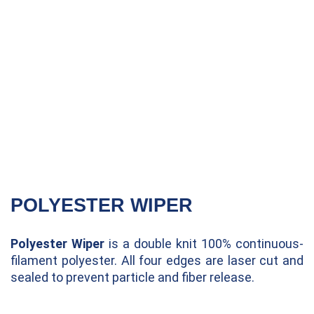
POLYESTER WIPER
Polyester Wiper
is a double knit 100% continuous-
filament polyester. All four edges are laser cut and
sealed to prevent particle and fiber release.