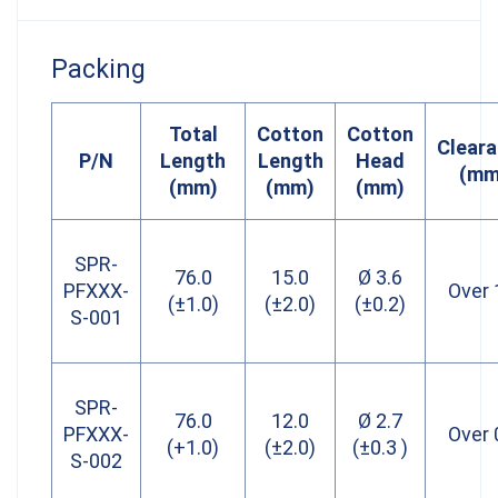
Packing
Total
Cotton
Cotton
Clear
P/N
Length
Length
Head
(mm
(mm)
(mm)
(mm)
SPR-
76.0
15.0
Ø 3.6
PFXXX-
Over 
(±1.0)
(±2.0)
(±0.2)
S-001
SPR-
76.0
12.0
Ø 2.7
PFXXX-
Over 
(+1.0)
(±2.0)
(±0.3 )
S-002