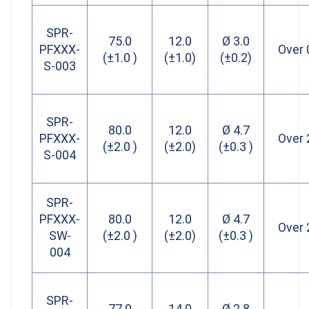
SPR-
75.0
12.0
Ø 3.0
PFXXX-
Over 
(±1.0 )
(±1.0)
(±0.2)
S-003
SPR-
80.0
12.0
Ø 4.7
PFXXX-
Over 
(±2.0 )
(±2.0)
(±0.3 )
S-004
SPR-
PFXXX-
80.0
12.0
Ø 4.7
Over 
SW-
(±2.0 )
(±2.0)
(±0.3 )
004
SPR-
77.0
14.0
Ø 2.8