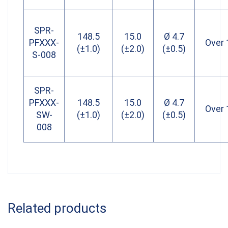
SPR-
148.5
15.0
Ø 4.7
PFXXX-
Over 
(±1.0)
(±2.0)
(±0.5)
S-008
SPR-
PFXXX-
148.5
15.0
Ø 4.7
Over 
SW-
(±1.0)
(±2.0)
(±0.5)
008
Related products