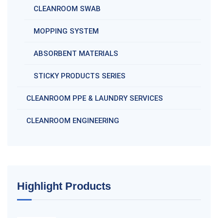
CLEANROOM SWAB
MOPPING SYSTEM
ABSORBENT MATERIALS
STICKY PRODUCTS SERIES
CLEANROOM PPE & LAUNDRY SERVICES
CLEANROOM ENGINEERING
Highlight Products