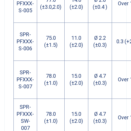
PFXXX-
Over 
(±3.0,2.0)
(±2.0)
(±0.4 )
S-005
SPR-
75.0
11.0
Ø 2.2
PFXXX-
0.3 (+
(±1.5)
(±2.0)
(±0.3)
S-006
SPR-
78.0
15.0
Ø 4.7
PFXXX-
Over 
(±1.0)
(±2.0)
(±0.3)
S-007
SPR-
PFXXX-
78.0
15.0
Ø 4.7
Over 
SW-
(±1.0)
(±2.0)
(±0.3)
007