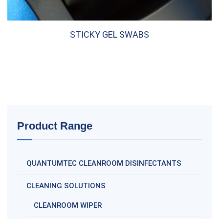
STICKY GEL SWABS
Product Range
QUANTUMTEC CLEANROOM DISINFECTANTS
CLEANING SOLUTIONS
CLEANROOM WIPER