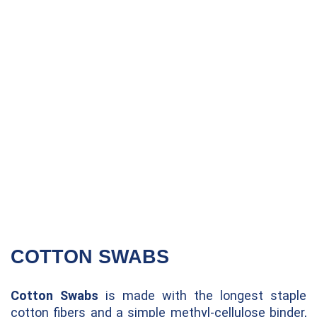
COTTON SWABS
Cotton Swabs
is made with the longest staple
cotton fibers and a simple methyl-cellulose binder,