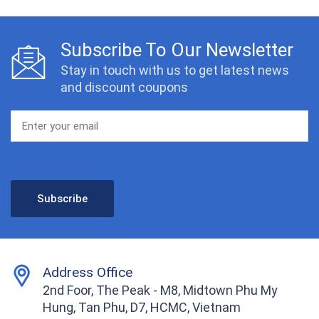
Subscribe To Our Newsletter
Stay in touch with us to get latest news
and discount coupons
Address Office
2nd Foor, The Peak - M8, Midtown Phu My
Hung, Tan Phu, D7, HCMC, Vietnam