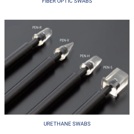
FIBER OPTIC SWABS
URETHANE SWABS