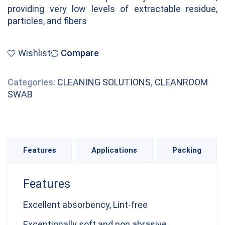
providing very low levels of extractable residue,
particles, and fibers
Wishlist
Compare
Categories:
CLEANING SOLUTIONS
,
CLEANROOM
SWAB
Features
Applications
Packing
Features
Excellent absorbency, Lint-free
Exceptionally soft and non abrasive