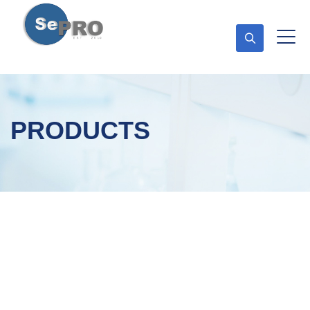
PRODUCTS