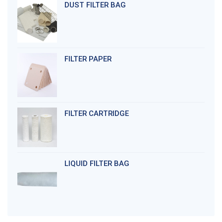
DUST FILTER BAG
FILTER PAPER
FILTER CARTRIDGE
LIQUID FILTER BAG