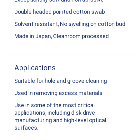
Double headed pointed cotton swab
Solvent resistant, No swelling on cotton bud
Made in Japan, Cleanroom processed
Applications
Suitable for hole and groove cleaning
Used in removing excess materials
Use in some of the most critical
applications, including disk drive
manufacturing and high-level optical
surfaces.