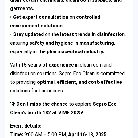
garments.
•
Get expert consultation
on
controlled
environment solutions.
•
Stay updated
on the
latest trends in disinfection
,
ensuring
safety and hygiene in manufacturing
,
especially in
the pharmaceutical industry.
With
15 years of experience
in cleanroom and
disinfection solutions, Sepro Eco Clean is committed
to providing
optimal, efficient, and cost-effective
solutions for businesses.
🚀
Don’t miss the chance
to explore
Sepro Eco
Clean’s booth 182 at VIMF 2025!
Event details:
Time:
9:00 AM – 5:00 PM,
April 16-18, 2025