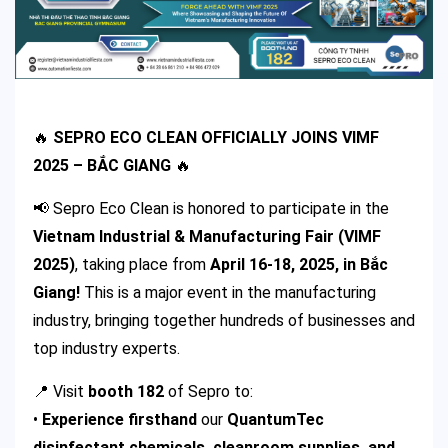
🔥
SEPRO ECO CLEAN OFFICIALLY JOINS VIMF
2025 – BẮC GIANG
🔥
📢 Sepro Eco Clean is honored to participate in the
Vietnam Industrial & Manufacturing Fair (VIMF
2025)
, taking place from
April 16-18, 2025, in Bắc
Giang!
This is a major event in the manufacturing
industry, bringing together hundreds of businesses and
top industry experts.
📍 Visit
booth 182
of Sepro to:
•
Experience firsthand
our
QuantumTec
disinfectant chemicals, cleanroom supplies, and