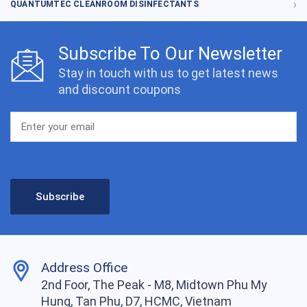
QUANTUMTEC CLEANROOM DISINFECTANTS
Subscribe To Our Newsletter
Stay in touch with us to get latest news
and discount coupons
Address Office
2nd Foor, The Peak - M8, Midtown Phu My
Hung, Tan Phu, D7, HCMC, Vietnam