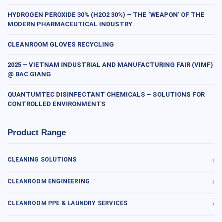
HYDROGEN PEROXIDE 30% (H2O2 30%) – THE ‘WEAPON’ OF THE
MODERN PHARMACEUTICAL INDUSTRY
CLEANROOM GLOVES RECYCLING
2025 – VIETNAM INDUSTRIAL AND MANUFACTURING FAIR (VIMF)
@ BAC GIANG
QUANTUMTEC DISINFECTANT CHEMICALS – SOLUTIONS FOR
CONTROLLED ENVIRONMENTS
Product Range
CLEANING SOLUTIONS
CLEANROOM ENGINEERING
CLEANROOM PPE & LAUNDRY SERVICES