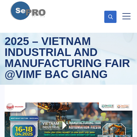
2025 – VIETNAM
INDUSTRIAL AND
MANUFACTURING FAIR
@VIMF BAC GIANG