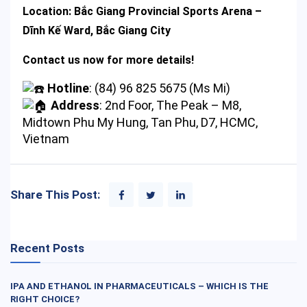
Location:
Bắc Giang Provincial Sports Arena –
Dĩnh Kế Ward, Bắc Giang City
Contact us now for more details!
Hotline
: (84) 96 825 5675 (Ms Mi)
Address
: 2nd Foor, The Peak – M8,
Midtown Phu My Hung, Tan Phu, D7, HCMC,
Vietnam
Share This Post:
Recent Posts
IPA AND ETHANOL IN PHARMACEUTICALS – WHICH IS THE
RIGHT CHOICE?