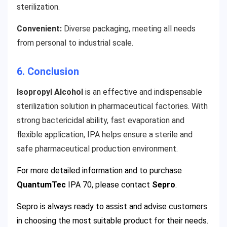
sterilization.
Convenient:
Diverse packaging, meeting all needs
from personal to industrial scale.
6. Conclusion
Isopropyl Alcohol
is an effective and indispensable
sterilization solution in pharmaceutical factories. With
strong bactericidal ability, fast evaporation and
flexible application, IPA helps ensure a sterile and
safe pharmaceutical production environment.
For more detailed information and to purchase
QuantumTec
IPA 70
, please contact
Sepro
.
Sepro is always ready to assist and advise customers
in choosing the most suitable product for their needs.