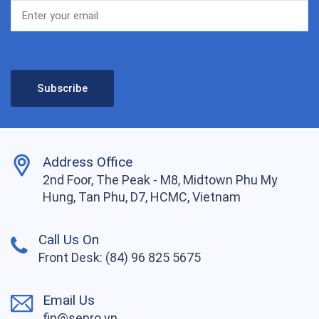
Address Office
2nd Foor, The Peak - M8, Midtown Phu My
Hung, Tan Phu, D7, HCMC, Vietnam
Call Us On
Front Desk: (84) 96 825 5675
Email Us
fin@sepro.vn