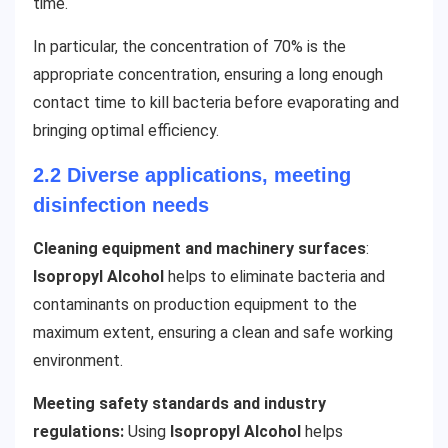
time.
In particular, the concentration of 70% is the
appropriate concentration, ensuring a long enough
contact time to kill bacteria before evaporating and
bringing optimal efficiency.
2.2 Diverse applications, meeting
disinfection needs
Cleaning equipment and machinery surfaces
:
Isopropyl Alcohol
helps to eliminate bacteria and
contaminants on production equipment to the
maximum extent, ensuring a clean and safe working
environment.
Meeting safety standards and industry
regulations:
Using
Isopropyl Alcohol
helps