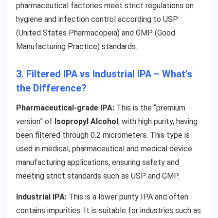
pharmaceutical factories meet strict regulations on
hygiene and infection control according to USP
(United States Pharmacopeia) and GMP (Good
Manufacturing Practice) standards.
3. Filtered IPA vs Industrial IPA – What’s
the Difference?
Pharmaceutical-grade IPA:
This is the “premium
version” of
Isopropyl Alcohol
, with high purity, having
been filtered through 0.2 micrometers. This type is
used in medical, pharmaceutical and medical device
manufacturing applications, ensuring safety and
meeting strict standards such as USP and GMP.
Industrial IPA:
This is a lower purity IPA and often
contains impurities. It is suitable for industries such as