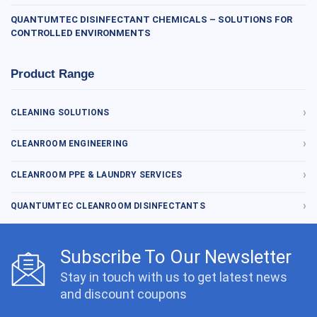
QUANTUMTEC DISINFECTANT CHEMICALS – SOLUTIONS FOR
CONTROLLED ENVIRONMENTS
Product Range
CLEANING SOLUTIONS
CLEANROOM ENGINEERING
CLEANROOM PPE & LAUNDRY SERVICES
QUANTUMTEC CLEANROOM DISINFECTANTS
Subscribe To Our Newsletter
Stay in touch with us to get latest news
and discount coupons