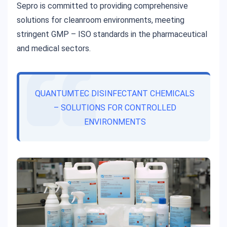
Sepro is committed to providing comprehensive
solutions for cleanroom environments, meeting
stringent GMP – ISO standards in the pharmaceutical
and medical sectors.
QUANTUMTEC DISINFECTANT CHEMICALS
– SOLUTIONS FOR CONTROLLED
ENVIRONMENTS