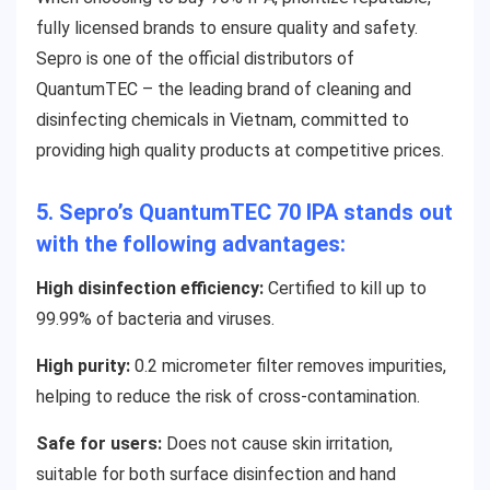
fully licensed brands to ensure quality and safety.
Sepro is one of the official distributors of
QuantumTEC – the leading brand of cleaning and
disinfecting chemicals in Vietnam, committed to
providing high quality products at competitive prices.
5. Sepro’s QuantumTEC 70 IPA stands out
with the following advantages:
High dis
infection efficiency:
Certified to kill up to
99.99% of bacteria and viruses.
High purity:
0.2 micrometer filter removes impurities,
helping to reduce the risk of cross-contamination.
Safe for users:
Does not cause skin irritation,
suitable for both surface disinfection and hand