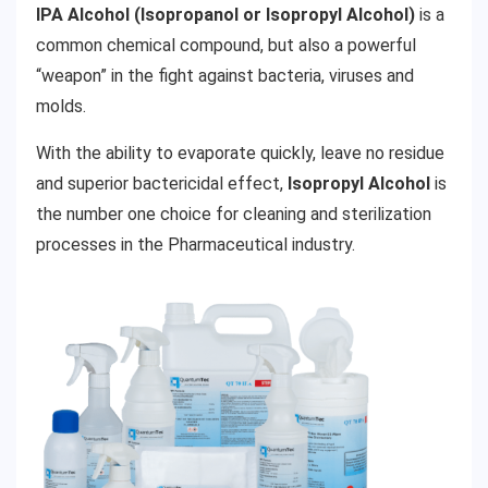
IPA Alcohol (Isopropanol or Isopropyl Alcohol)
is a
common chemical compound, but also a powerful
“weapon” in the fight against bacteria, viruses and
molds.
With the ability to evaporate quickly, leave no residue
and superior bactericidal effect,
Isopropyl Alcohol
is
the number one choice for cleaning and sterilization
processes in the Pharmaceutical industry.