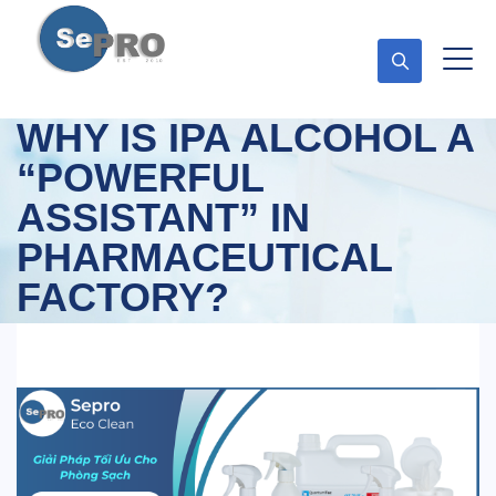
WHY IS IPA ALCOHOL A
“POWERFUL
ASSISTANT” IN
PHARMACEUTICAL
FACTORY?