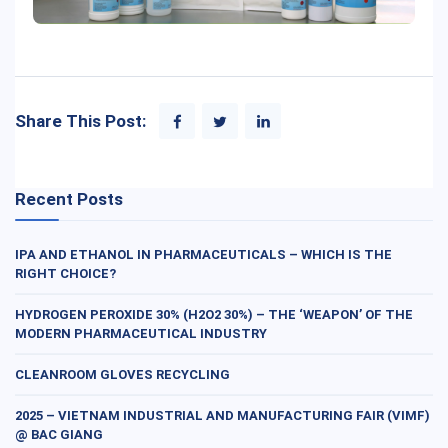
Share This Post:
Recent Posts
IPA AND ETHANOL IN PHARMACEUTICALS – WHICH IS THE
RIGHT CHOICE?
HYDROGEN PEROXIDE 30% (H2O2 30%) – THE ‘WEAPON’ OF THE
MODERN PHARMACEUTICAL INDUSTRY
CLEANROOM GLOVES RECYCLING
2025 – VIETNAM INDUSTRIAL AND MANUFACTURING FAIR (VIMF)
@ BAC GIANG