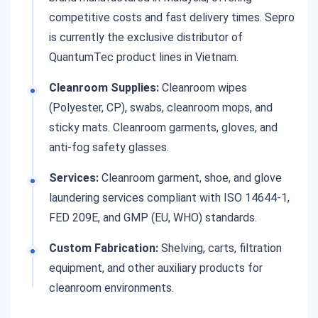
competitive costs and fast delivery times. Sepro
is currently the exclusive distributor of
QuantumTec product lines in Vietnam.
Cleanroom Supplies:
Cleanroom wipes
(Polyester, CP), swabs, cleanroom mops, and
sticky mats. Cleanroom garments, gloves, and
anti-fog safety glasses.
Services:
Cleanroom garment, shoe, and glove
laundering services compliant with ISO 14644-1,
FED 209E, and GMP (EU, WHO) standards.
Custom Fabrication:
Shelving, carts, filtration
equipment, and other auxiliary products for
cleanroom environments.