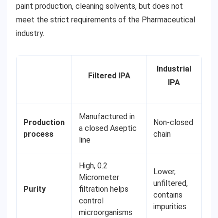
paint production, cleaning solvents, but does not
meet the strict requirements of the Pharmaceutical
industry.
Industrial
Filtered IPA
IPA
Manufactured in
Production
Non-closed
a closed Aseptic
process
chain
line
High, 0.2
Lower,
Micrometer
unfiltered,
Purity
filtration helps
contains
control
impurities
microorganisms