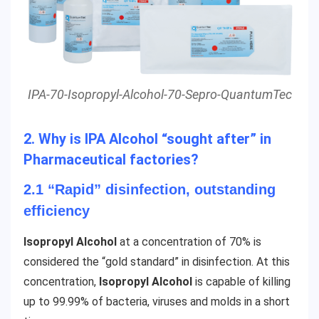
IPA-70-Isopropyl-Alcohol-70-Sepro-QuantumTec
2. Why is IPA Alcohol “sought after” in
Pharmaceutical factories?
2.1 “Rapid” disinfection, outstanding
efficiency
Isopropyl Alcohol
at a concentration of 70% is
considered the “gold standard” in disinfection. At this
concentration,
Isopropyl Alcohol
is capable of killing
up to 99.99% of bacteria, viruses and molds in a short