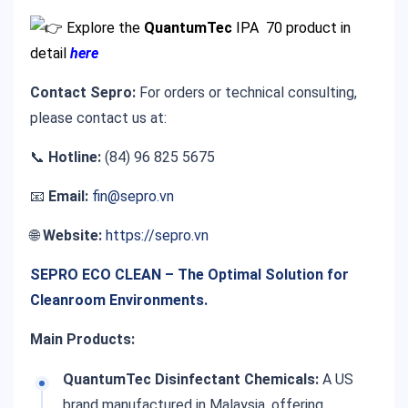
Explore the
QuantumTec
IPA 70
product in
detail
here
Contact Sepro:
For orders or technical consulting,
please contact us at:
📞
Hotline:
(84) 96 825 5675
📧
Email:
fin@sepro.vn
🌐
Website:
https://sepro.vn
SEPRO ECO CLEAN – The Optimal Solution for
Cleanroom Environments.
Main Products:
QuantumTec Disinfectant Chemicals:
A US
brand manufactured in Malaysia, offering