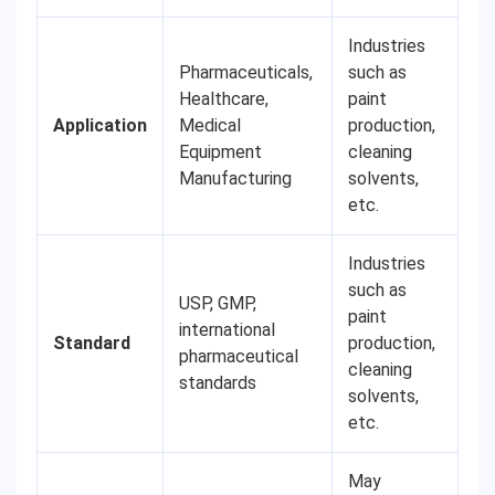
Industries
Pharmaceuticals,
such as
Healthcare,
paint
Application
Medical
production,
Equipment
cleaning
Manufacturing
solvents,
etc.
Industries
such as
USP, GMP,
paint
international
Standard
production,
pharmaceutical
cleaning
standards
solvents,
etc.
May