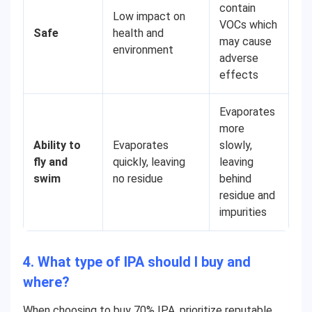
contain
Low impact on
VOCs which
Safe
health and
may cause
environment
adverse
effects
Evaporates
more
Ability to
Evaporates
slowly,
fly and
quickly, leaving
leaving
swim
no residue
behind
residue and
impurities
4. What type of IPA should I buy and
where?
When choosing to buy 70% IPA, prioritize reputable,