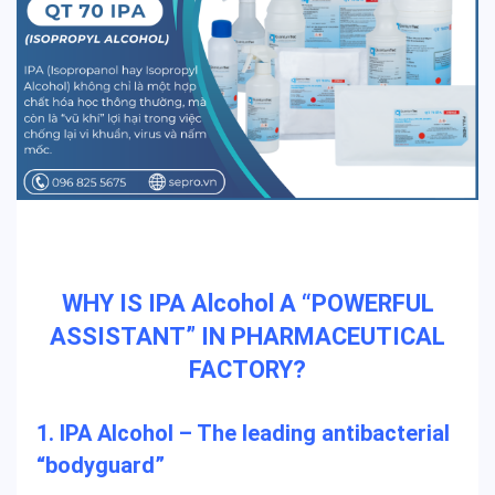
WHY IS IPA Alcohol A “POWERFUL
ASSISTANT” IN PHARMACEUTICAL
FACTORY?
1. IPA Alcohol – The leading antibacterial
“bodyguard”